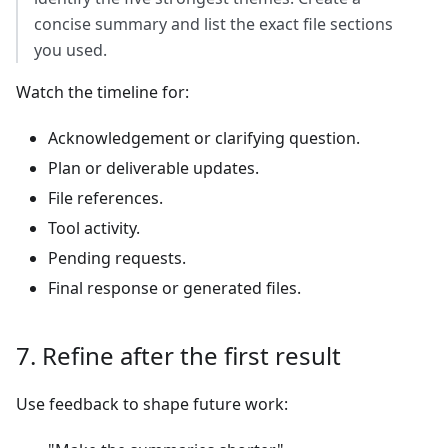
concise summary and list the exact file sections
you used.
Watch the timeline for:
Acknowledgement or clarifying question.
Plan or deliverable updates.
File references.
Tool activity.
Pending requests.
Final response or generated files.
7. Refine after the first result
Use feedback to shape future work: