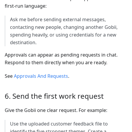
first-run language:
Ask me before sending external messages,
contacting new people, changing another Gobii,
spending heavily, or using credentials for a new
destination.
Approvals can appear as pending requests in chat.
Respond to them directly when you are ready.
See
Approvals And Requests
.
6. Send the first work request
Give the Gobii one clear request. For example:
Use the uploaded customer feedback file to
identify the five strongest themes. Create a