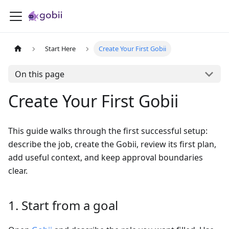
Start Here
Create Your First Gobii
On this page
Create Your First Gobii
This guide walks through the first successful setup:
describe the job, create the Gobii, review its first plan,
add useful context, and keep approval boundaries
clear.
1. Start from a goal