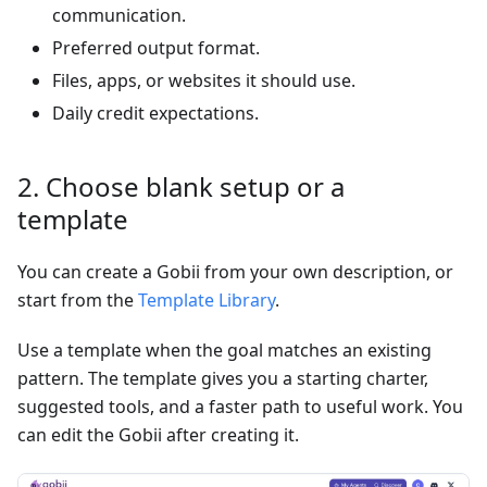
communication.
Preferred output format.
Files, apps, or websites it should use.
Daily credit expectations.
2. Choose blank setup or a
template
You can create a Gobii from your own description, or
start from the
Template Library
.
Use a template when the goal matches an existing
pattern. The template gives you a starting charter,
suggested tools, and a faster path to useful work. You
can edit the Gobii after creating it.