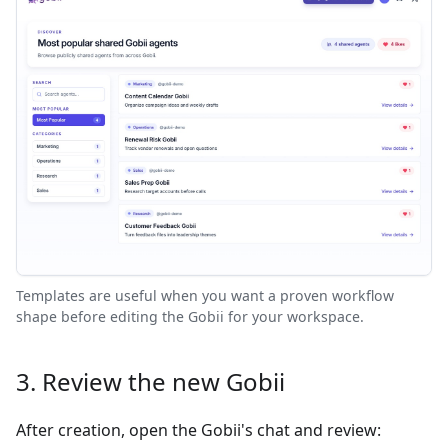
Templates are useful when you want a proven workflow
shape before editing the Gobii for your workspace.
3. Review the new Gobii
After creation, open the Gobii's chat and review: