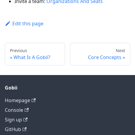
Invite a team:
Organizations And Seats
Edit this page
Previous
Next
What Is A Gobii?
Core Concepts
Gobii
Homepage
Console
Sign up
GitHub