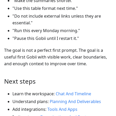
"Make the summaries shorter."
"Use this table format next time."
"Do not include external links unless they are
essential."
"Run this every Monday morning."
"Pause this Gobii until I restart it."
The goal is not a perfect first prompt. The goal is a
useful first Gobii with visible work, clear boundaries,
and enough context to improve over time.
Next steps
Learn the workspace:
Chat And Timeline
Understand plans:
Planning And Deliverables
Add integrations:
Tools And Apps