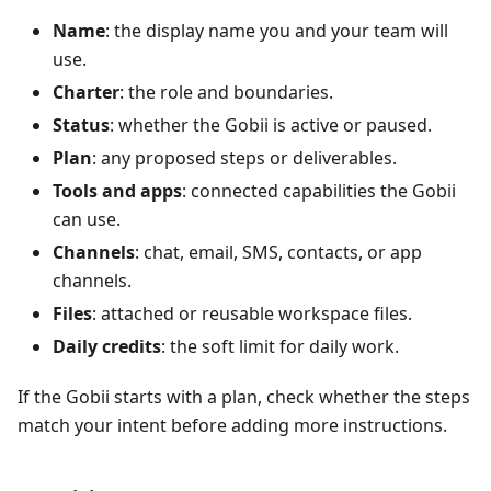
Name
: the display name you and your team will
use.
Charter
: the role and boundaries.
Status
: whether the Gobii is active or paused.
Plan
: any proposed steps or deliverables.
Tools and apps
: connected capabilities the Gobii
can use.
Channels
: chat, email, SMS, contacts, or app
channels.
Files
: attached or reusable workspace files.
Daily credits
: the soft limit for daily work.
If the Gobii starts with a plan, check whether the steps
match your intent before adding more instructions.