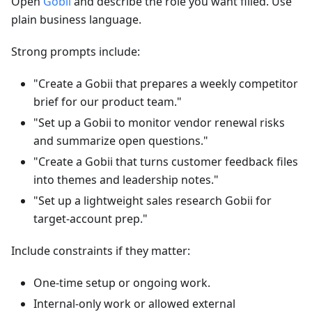
Open
Gobii
and describe the role you want filled. Use
plain business language.
Strong prompts include:
"Create a Gobii that prepares a weekly competitor
brief for our product team."
"Set up a Gobii to monitor vendor renewal risks
and summarize open questions."
"Create a Gobii that turns customer feedback files
into themes and leadership notes."
"Set up a lightweight sales research Gobii for
target-account prep."
Include constraints if they matter:
One-time setup or ongoing work.
Internal-only work or allowed external