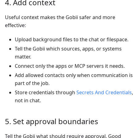
4. Add context
Useful context makes the Gobii safer and more
effective:
Upload background files to the chat or filespace.
Tell the Gobii which sources, apps, or systems
matter.
Connect only the apps or MCP servers it needs.
Add allowed contacts only when communication is
part of the job.
Store credentials through
Secrets And Credentials
,
not in chat.
5. Set approval boundaries
Tell the Gobii what should require approval. Good