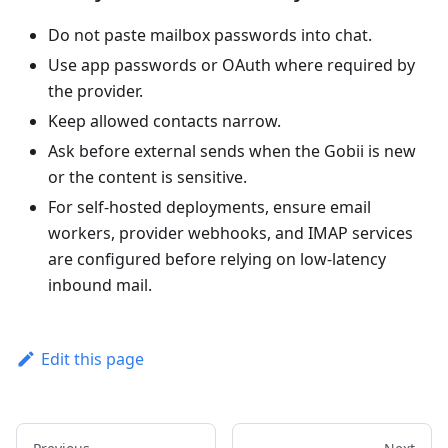
Do not paste mailbox passwords into chat.
Use app passwords or OAuth where required by
the provider.
Keep allowed contacts narrow.
Ask before external sends when the Gobii is new
or the content is sensitive.
For self-hosted deployments, ensure email
workers, provider webhooks, and IMAP services
are configured before relying on low-latency
inbound mail.
Edit this page