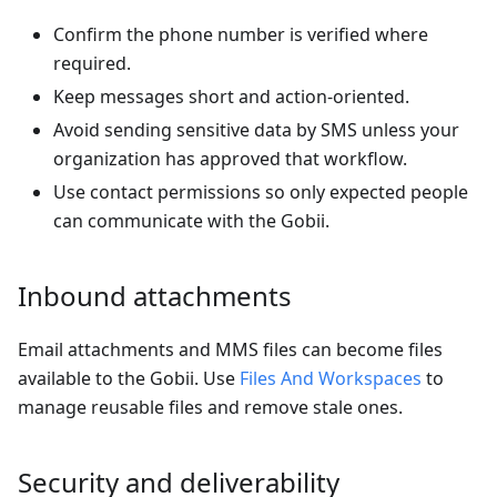
Confirm the phone number is verified where
required.
Keep messages short and action-oriented.
Avoid sending sensitive data by SMS unless your
organization has approved that workflow.
Use contact permissions so only expected people
can communicate with the Gobii.
Inbound attachments
Email attachments and MMS files can become files
available to the Gobii. Use
Files And Workspaces
to
manage reusable files and remove stale ones.
Security and deliverability