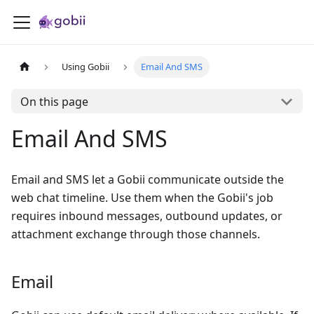
Using Gobii
Email And SMS
On this page
Email And SMS
Email and SMS let a Gobii communicate outside the
web chat timeline. Use them when the Gobii's job
requires inbound messages, outbound updates, or
attachment exchange through those channels.
Email