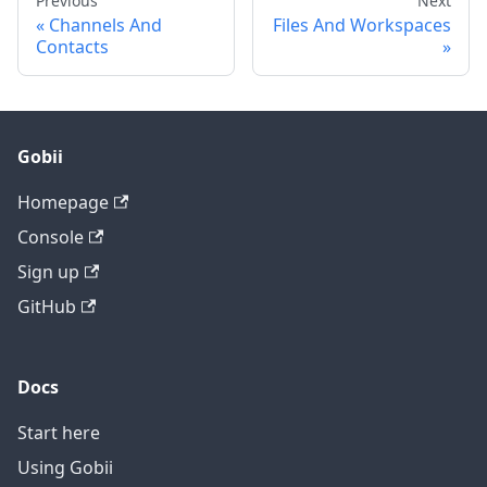
Previous
Next
Channels And
Files And Workspaces
Contacts
Gobii
Homepage
Console
Sign up
GitHub
Docs
Start here
Using Gobii