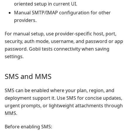
oriented setup in current UI.
Manual SMTP/IMAP configuration for other
providers.
For manual setup, use provider-specific host, port,
security, auth mode, username, and password or app
password. Gobii tests connectivity when saving
settings.
SMS and MMS
SMS can be enabled where your plan, region, and
deployment support it. Use SMS for concise updates,
urgent prompts, or lightweight attachments through
MMS.
Before enabling SMS: