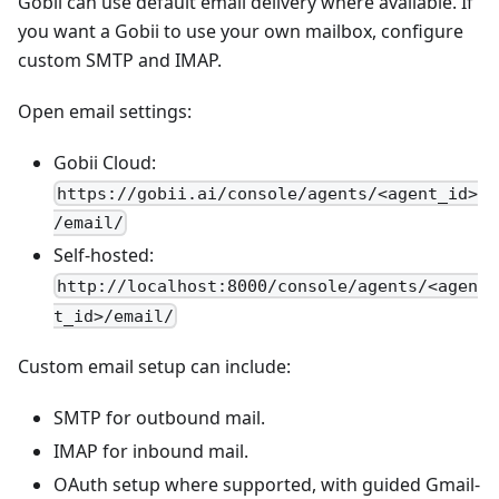
Gobii can use default email delivery where available. If
you want a Gobii to use your own mailbox, configure
custom SMTP and IMAP.
Open email settings:
Gobii Cloud:
https://gobii.ai/console/agents/<agent_id>
/email/
Self-hosted:
http://localhost:8000/console/agents/<agen
t_id>/email/
Custom email setup can include:
SMTP for outbound mail.
IMAP for inbound mail.
OAuth setup where supported, with guided Gmail-