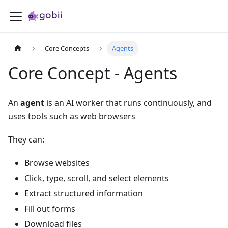
Core Concepts
Agents
Core Concept - Agents
An
agent
is an AI worker that runs continuously, and
uses tools such as web browsers
They can:
Browse websites
Click, type, scroll, and select elements
Extract structured information
Fill out forms
Download files