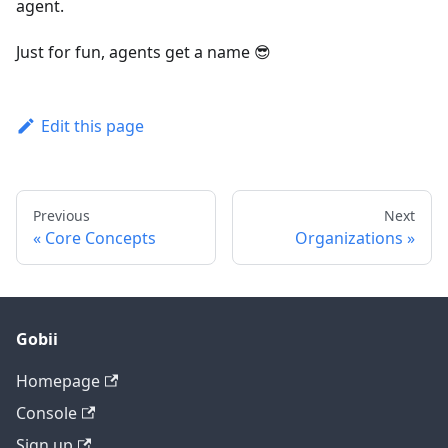
agent.
Just for fun, agents get a name 😎
Edit this page
Previous
Next
Core Concepts
Organizations
Gobii
Homepage
Console
Sign up