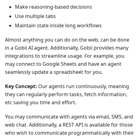
Make reasoning-based decisions
Use multiple tabs
Maintain state inside long workflows
Almost anything you can do on the web, can be done
in a Gobii AI agent. Additionally, Gobii provides many
integrations to streamline usage. For example, you
may connect to Google Sheets and have an agent
seamlessly update a spreadsheet for you.
Key Concept:
Our agents run continuously, meaning
they can regularly perform tasks, fetch information,
etc saving you time and effort.
You may communicate with agents via email, SMS, and
web chat. Additionally, a REST API is available for those
who wish to communicate programmatically with their