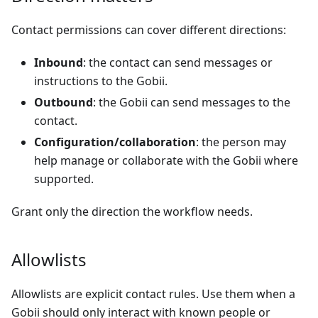
Contact permissions can cover different directions:
Inbound
: the contact can send messages or
instructions to the Gobii.
Outbound
: the Gobii can send messages to the
contact.
Configuration/collaboration
: the person may
help manage or collaborate with the Gobii where
supported.
Grant only the direction the workflow needs.
Allowlists
Allowlists are explicit contact rules. Use them when a
Gobii should only interact with known people or