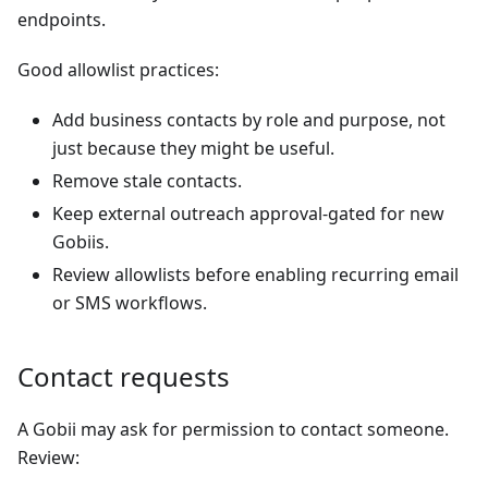
endpoints.
Good allowlist practices:
Add business contacts by role and purpose, not
just because they might be useful.
Remove stale contacts.
Keep external outreach approval-gated for new
Gobiis.
Review allowlists before enabling recurring email
or SMS workflows.
Contact requests
A Gobii may ask for permission to contact someone.
Review: