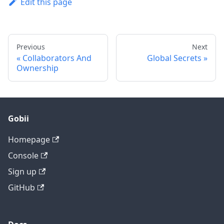
Edit this page
Previous
Next
Collaborators And
Global Secrets
Ownership
Gobii
Homepage
Console
Sign up
GitHub