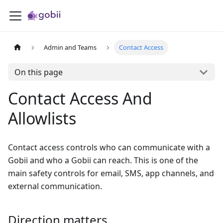
Admin and Teams
Contact Access
On this page
Contact Access And
Allowlists
Contact access controls who can communicate with a
Gobii and who a Gobii can reach. This is one of the
main safety controls for email, SMS, app channels, and
external communication.
Direction matters