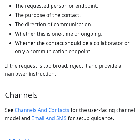
The requested person or endpoint.
The purpose of the contact.
The direction of communication.
Whether this is one-time or ongoing.
Whether the contact should be a collaborator or
only a communication endpoint.
If the request is too broad, reject it and provide a
narrower instruction.
Channels
See
Channels And Contacts
for the user-facing channel
model and
Email And SMS
for setup guidance.