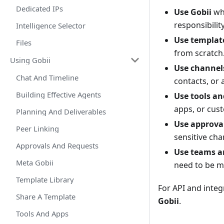
Dedicated IPs
Use Gobii
whe
responsibility
Intelligence Selector
Use templat
Files
from scratch
Using Gobii
Use channel
Chat And Timeline
contacts, or 
Building Effective Agents
Use tools an
apps, or cust
Planning And Deliverables
Use approva
Peer Linking
sensitive cha
Approvals And Requests
Use teams a
Meta Gobii
need to be m
Template Library
For API and integ
Share A Template
Gobii
.
Tools And Apps