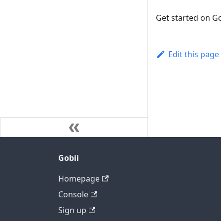
Get started on Go
Edit this page
Gobii
Homepage
Console
Sign up