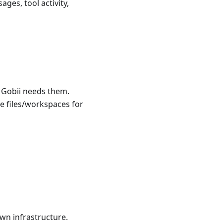
ges, tool activity,
e Gobii needs them.
e files/workspaces for
wn infrastructure.