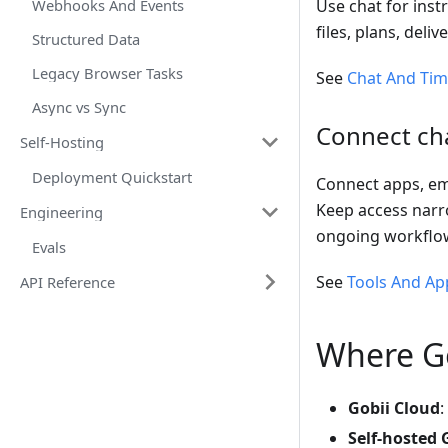
Webhooks And Events
Use chat for inst
files, plans, del
Structured Data
Legacy Browser Tasks
See
Chat And Tim
Async vs Sync
Connect cha
Self-Hosting
Deployment Quickstart
Connect apps, ema
Keep access narro
Engineering
ongoing workflo
Evals
See
Tools And Ap
API Reference
Where Go
Gobii Cloud
:
Self-hosted 