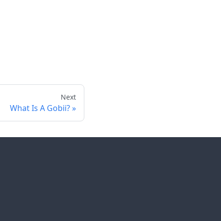
Next
What Is A Gobii?