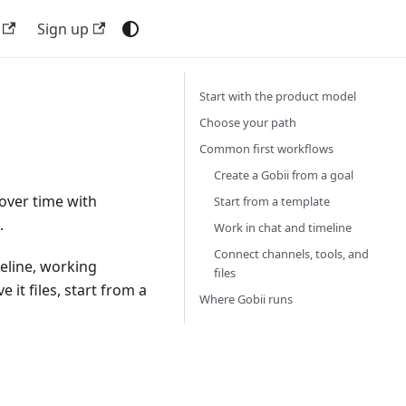
Sign up
Start with the product model
Choose your path
Common first workflows
Create a Gobii from a goal
 over time with
Start from a template
.
Work in chat and timeline
Connect channels, tools, and
meline, working
files
 it files, start from a
Where Gobii runs