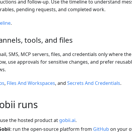
ructions and follow-up. Use the timeline to understand messa
iverables, pending requests, and completed work.
eline
.
nnels, tools, and files
il, SMS, MCP servers, files, and credentials only where th
w, use approvals for sensitive changes, and prefer reusabl
ws.
ps
,
Files And Workspaces
, and
Secrets And Credentials
.
bii runs
 use the hosted product at
gobii.ai
.
Gobii
: run the open-source platform from
GitHub
on your o