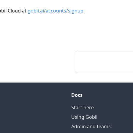
bii Cloud at
gobii.ai/accounts/signup
.
Docs
Start here
Using Gobii
Admin and teams