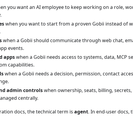
n you want an AI employee to keep working on a role, wo
.
es
when you want to start from a proven Gobii instead of wr
.
s
when a Gobii should communicate through web chat, ema
app events.
d apps
when a Gobii needs access to systems, data, MCP s
om capabilities.
ls
when a Gobii needs a decision, permission, contact access
nge.
nd admin controls
when ownership, seats, billing, secrets,
anaged centrally.
ration docs, the technical term is
agent
. In end-user docs, 