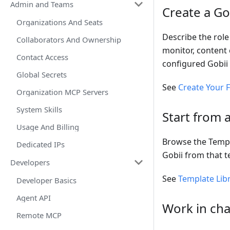
Admin and Teams
Create a Go
Organizations And Seats
Describe the role
Collaborators And Ownership
monitor, content 
Contact Access
configured Gobii 
Global Secrets
See
Create Your F
Organization MCP Servers
System Skills
Start from 
Usage And Billing
Browse the Templa
Dedicated IPs
Gobii from that t
Developers
See
Template Lib
Developer Basics
Agent API
Work in cha
Remote MCP