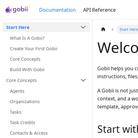
Documentation
API Reference
Start Here
Start Her
What Is A Gobii?
Welco
Create Your First Gobii
Core Concepts
Gobii helps you c
Build With Gobii
instructions, fil
Core Concepts
A Gobii is not jus
Agents
context, and a wor
Organizations
template, approve
Tasks
Task Credits
Start wi
Contacts & Access