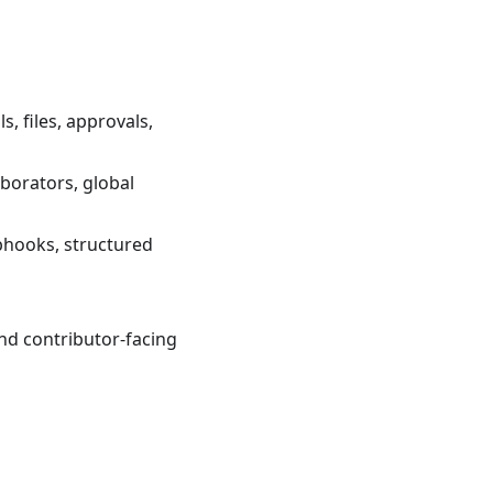
s, files, approvals,
aborators, global
bhooks, structured
nd contributor-facing