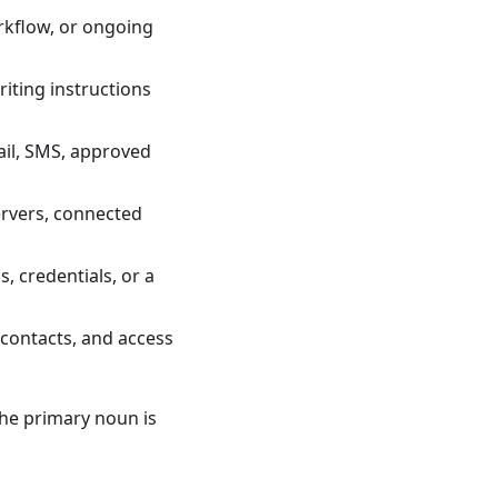
rkflow, or ongoing
iting instructions
il, SMS, approved
ervers, connected
, credentials, or a
 contacts, and access
the primary noun is