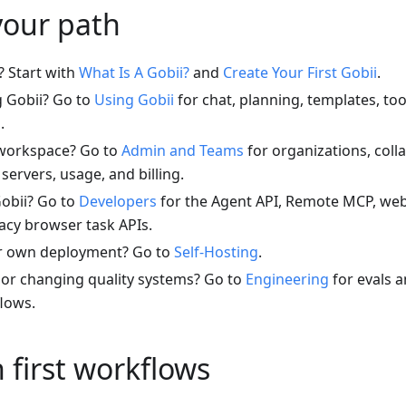
your path
? Start with
What Is A Gobii?
and
Create Your First Gobii
.
g Gobii? Go to
Using Gobii
for chat, planning, templates, tool
.
workspace? Go to
Admin and Teams
for organizations, coll
servers, usage, and billing.
Gobii? Go to
Developers
for the Agent API, Remote MCP, we
acy browser task APIs.
r own deployment? Go to
Self-Hosting
.
 or changing quality systems? Go to
Engineering
for evals a
flows.
first workflows