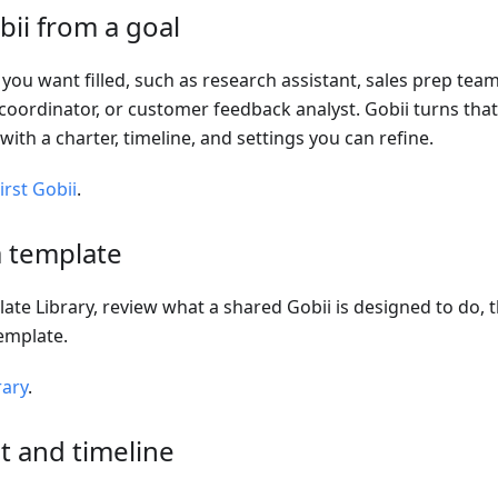
bii from a goal
 you want filled, such as research assistant, sales prep te
coordinator, or customer feedback analyst. Gobii turns that
with a charter, timeline, and settings you can refine.
irst Gobii
.
a template
te Library, review what a shared Gobii is designed to do,
emplate.
rary
.
t and timeline