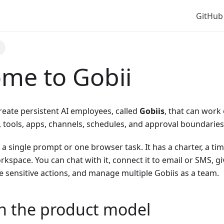
GitHub
e
me to Gobii
reate persistent AI employees, called
Gobiis
, that can work
es, tools, apps, channels, schedules, and approval boundaries
t a single prompt or one browser task. It has a charter, a ti
kspace. You can chat with it, connect it to email or SMS, give
 sensitive actions, and manage multiple Gobiis as a team.
th the product model