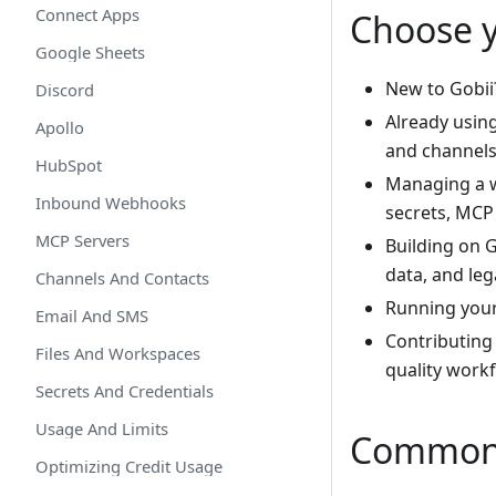
Connect Apps
Choose 
Google Sheets
New to Gobii
Discord
Already usin
Apollo
and channels
HubSpot
Managing a 
Inbound Webhooks
secrets, MCP 
MCP Servers
Building on 
data, and leg
Channels And Contacts
Running you
Email And SMS
Contributing
Files And Workspaces
quality work
Secrets And Credentials
Usage And Limits
Common 
Optimizing Credit Usage