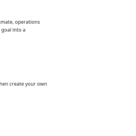
ammate, operations
 goal into a
 then create your own