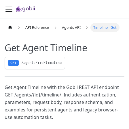
API Reference
Agents API
Timeline - Get
Get Agent Timeline
/agents/:id/timeline
GET
Get Agent Timeline with the Gobii REST API endpoint
GET /agents/{id}/timeline/. Includes authentication,
parameters, request body, response schema, and
examples for persistent agents and legacy browser-
use automation tasks.