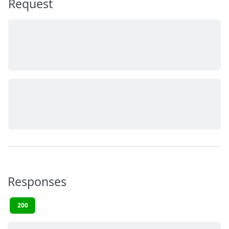
Request
Responses
200