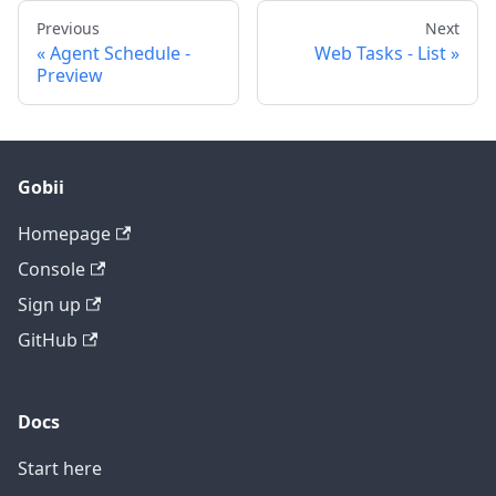
Previous
Next
Agent Schedule -
Web Tasks - List
Preview
Gobii
Homepage
Console
Sign up
GitHub
Docs
Start here